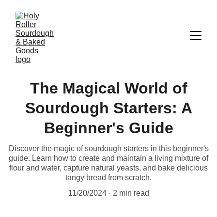
The Magical World of
Sourdough Starters: A
Beginner's Guide
Discover the magic of sourdough starters in this beginner's
guide. Learn how to create and maintain a living mixture of
flour and water, capture natural yeasts, and bake delicious
tangy bread from scratch.
11/20/2024
2 min read