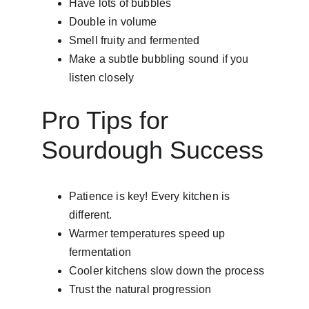
Have lots of bubbles
Double in volume
Smell fruity and fermented
Make a subtle bubbling sound if you 
listen closely
Pro Tips for 
Sourdough Success
Patience is key! Every kitchen is 
different.
Warmer temperatures speed up 
fermentation
Cooler kitchens slow down the process
Trust the natural progression