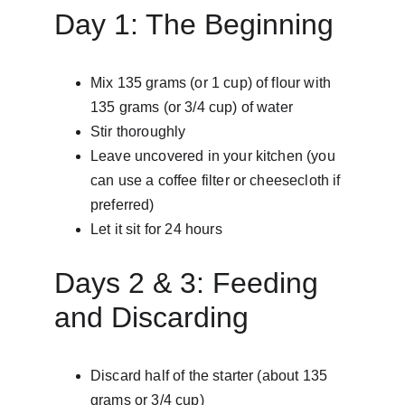
Day 1: The Beginning
Mix 135 grams (or 1 cup) of flour with 
135 grams (or 3/4 cup) of water
Stir thoroughly
Leave uncovered in your kitchen (you 
can use a coffee filter or cheesecloth if 
preferred)
Let it sit for 24 hours
Days 2 & 3: Feeding 
and Discarding
Discard half of the starter (about 135 
grams or 3/4 cup)