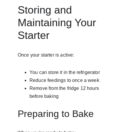
Storing and 
Maintaining Your 
Starter
Once your starter is active:
You can store it in the refrigerator
Reduce feedings to once a week
Remove from the fridge 12 hours 
before baking
Preparing to Bake