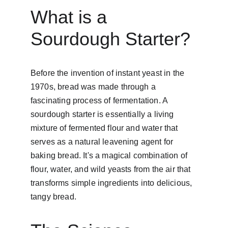
What is a 
Sourdough Starter?
Before the invention of instant yeast in the 
1970s, bread was made through a 
fascinating process of fermentation. A 
sourdough starter is essentially a living 
mixture of fermented flour and water that 
serves as a natural leavening agent for 
baking bread. It's a magical combination of 
flour, water, and wild yeasts from the air that 
transforms simple ingredients into delicious, 
tangy bread.