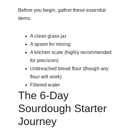
Before you begin, gather these essential 
items:
A clean glass jar
A spoon for mixing
A kitchen scale (highly recommended 
for precision)
Unbleached bread flour (though any 
flour will work)
Filtered water
The 6-Day 
Sourdough Starter 
Journey