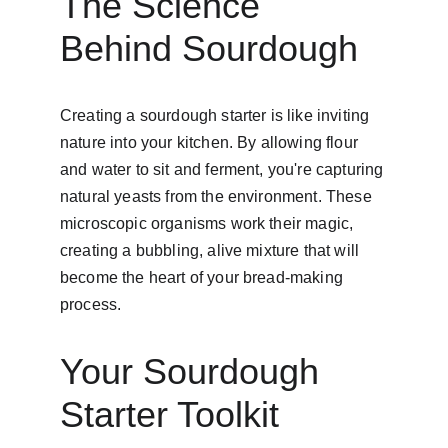
The Science 
Behind Sourdough
Creating a sourdough starter is like inviting 
nature into your kitchen. By allowing flour 
and water to sit and ferment, you're capturing 
natural yeasts from the environment. These 
microscopic organisms work their magic, 
creating a bubbling, alive mixture that will 
become the heart of your bread-making 
process.
Your Sourdough 
Starter Toolkit