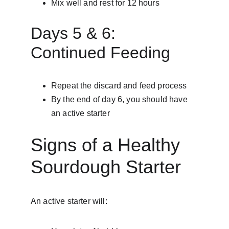
Mix well and rest for 12 hours
Days 5 & 6: 
Continued Feeding
Repeat the discard and feed process
By the end of day 6, you should have 
an active starter
Signs of a Healthy 
Sourdough Starter
An active starter will: