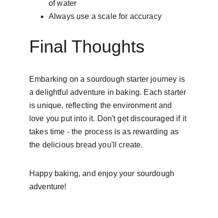
of water
Always use a scale for accuracy
Final Thoughts
Embarking on a sourdough starter journey is 
a delightful adventure in baking. Each starter 
is unique, reflecting the environment and 
love you put into it. Don't get discouraged if it 
takes time - the process is as rewarding as 
the delicious bread you'll create.
Happy baking, and enjoy your sourdough 
adventure!