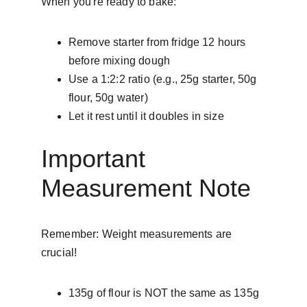
When you're ready to bake:
Remove starter from fridge 12 hours 
before mixing dough
Use a 1:2:2 ratio (e.g., 25g starter, 50g 
flour, 50g water)
Let it rest until it doubles in size
Important 
Measurement Note
Remember: Weight measurements are 
crucial!
135g of flour is NOT the same as 135g 