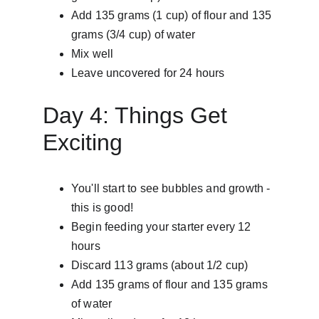
Add 135 grams (1 cup) of flour and 135 
grams (3/4 cup) of water
Mix well
Leave uncovered for 24 hours
Day 4: Things Get 
Exciting
You'll start to see bubbles and growth - 
this is good!
Begin feeding your starter every 12 
hours
Discard 113 grams (about 1/2 cup)
Add 135 grams of flour and 135 grams 
of water