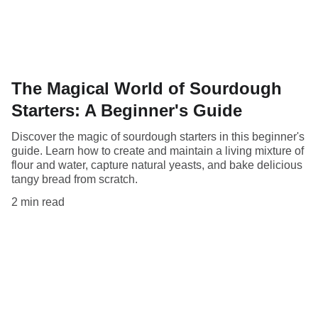
The Magical World of Sourdough
Starters: A Beginner's Guide
Discover the magic of sourdough starters in this beginner's
guide. Learn how to create and maintain a living mixture of
flour and water, capture natural yeasts, and bake delicious
tangy bread from scratch.
2 min read