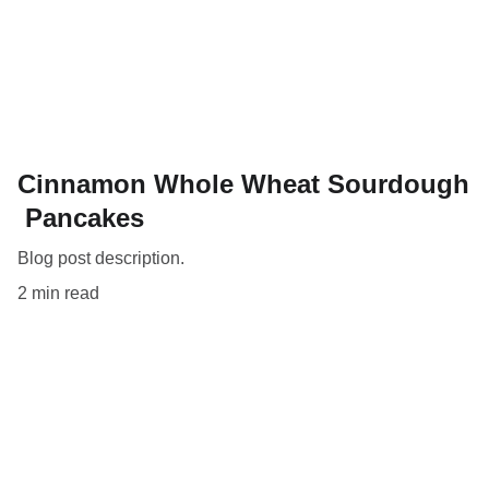
Cinnamon Whole Wheat Sourdough
Pancakes
Blog post description.
2 min read