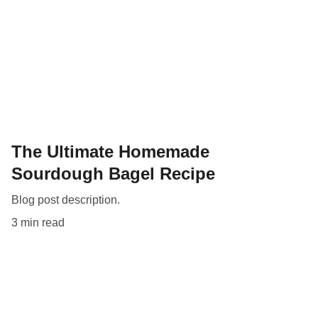
The Ultimate Homemade
Sourdough Bagel Recipe
Blog post description.
3 min read