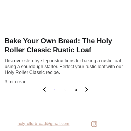
Bake Your Own Bread: The Holy
Roller Classic Rustic Loaf
Discover step-by-step instructions for baking a rustic loaf
using a sourdough starter. Perfect your rustic loaf with our
Holy Roller Classic recipe.
3 min read
1
2
3
holyrollerbread@gmail.com